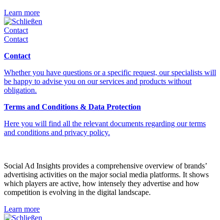
Learn more
Schließen
Contact
Contact
Contact
Whether you have questions or a specific request, our specialists will
be happy to advise you on our services and products without
obligation.
Terms and Conditions & Data Protection
Here you will find all the relevant documents regarding our terms
and conditions and privacy policy.
Social Ad Insights provides a comprehensive overview of brands’
advertising activities on the major social media platforms. It shows
which players are active, how intensely they advertise and how
competition is evolving in the digital landscape.
Learn more
Schließen