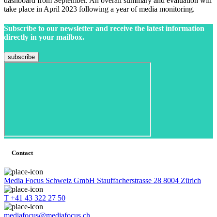
dashboard from September. An overall summary and evaluation will
take place in April 2023 following a year of media monitoring.
Subscribe to our newsletter and receive the latest information
directly in your mailbox.
Contact
Media Focus Schweiz GmbH Stauffacherstrasse 28 8004 Zürich
T +41 43 322 27 50
mediafocus@mediafocus.ch