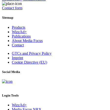
Contact form
Sitemap
Products
WizzAd+
Publications
About Media Focus
Contact
GTCs and Privacy Policy
Imprint
Cookie Directive (EU)
Social Media
Login Tools
WizzAd+
Media Focus NRX