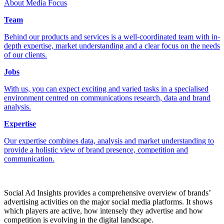
About Media Focus
Team
Behind our products and services is a well-coordinated team with in-
depth expertise, market understanding and a clear focus on the needs
of our clients.
Jobs
With us, you can expect exciting and varied tasks in a specialised
environment centred on communications research, data and brand
analysis.
Expertise
Our expertise combines data, analysis and market understanding to
provide a holistic view of brand presence, competition and
communication.
Social Ad Insights provides a comprehensive overview of brands’
advertising activities on the major social media platforms. It shows
which players are active, how intensely they advertise and how
competition is evolving in the digital landscape.