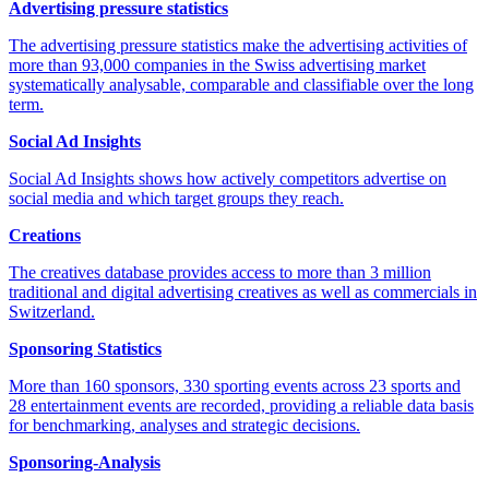
Advertising pressure statistics
The advertising pressure statistics make the advertising activities of
more than 93,000 companies in the Swiss advertising market
systematically analysable, comparable and classifiable over the long
term.
Social Ad Insights
Social Ad Insights shows how actively competitors advertise on
social media and which target groups they reach.
Creations
The creatives database provides access to more than 3 million
traditional and digital advertising creatives as well as commercials in
Switzerland.
Sponsoring Statistics
More than 160 sponsors, 330 sporting events across 23 sports and
28 entertainment events are recorded, providing a reliable data basis
for benchmarking, analyses and strategic decisions.
Sponsoring-Analysis