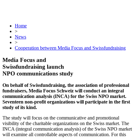
Home
>
News
>
Cooperation between Media Focus and Swissfundraising
Media Focus and
Swissfundraising launch
NPO communications study
On behalf of Swissfundraising, the association of professional
fundraisers, Media Focus Schweiz will conduct an integral
communication analysis (INCA) for the Swiss NPO market.
Seventeen non-profit organizations will participate in the first
study of its kind.
The study will focus on the communicative and promotional
visibility of the charitable organizations on the Swiss market. The
INCA (integral communication analysis) of the Swiss NPO market
will examine all controllable aspects of communication. For this