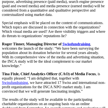
purpose, advertising presence (paid media), search engine presence
(paid and owned media) and media presence (earned media) will be
considered from a quantitative and qualitative perspective and
contextualized using market data.
Special emphasis will be placed on the content of communications.
Which topics are discussed in connection with the organizations?
Which visual media are used? Are there visibility triggers and where
do threats to organizations’ reputations lie?
Roger Tinner, Managing Director of
Swissfundraising
,
welcomes the launch of the study: “We have been surveying the
population about its donation behavior for several years already.
With its comprehensive view of the media and advertising situation,
the INCA study will be the ideal complement to our market
knowledge.”
Tina Fixle, Chief Analytics Officer (CAO) of Media Focus
, is
equally pleased: “I am delighted that, together with
Swissfundraising
, we have attracted 17 Swiss and international non-
profit organizations for the INCA NPO market study. I am
convinced that we will generate fascinating insights.”
The results of the study will be available to the participating
charitable organizations on an ongoing basis via an online