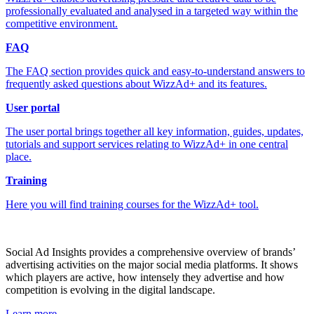
professionally evaluated and analysed in a targeted way within the
competitive environment.
FAQ
The FAQ section provides quick and easy-to-understand answers to
frequently asked questions about WizzAd+ and its features.
User portal
The user portal brings together all key information, guides, updates,
tutorials and support services relating to WizzAd+ in one central
place.
Training
Here you will find training courses for the WizzAd+ tool.
Social Ad Insights provides a comprehensive overview of brands’
advertising activities on the major social media platforms. It shows
which players are active, how intensely they advertise and how
competition is evolving in the digital landscape.
Learn more