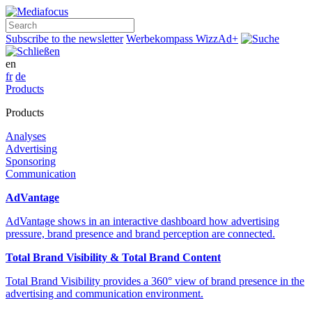
Search
Subscribe to the newsletter
Werbekompass
WizzAd+
en
fr
de
Products
Products
Analyses
Advertising
Sponsoring
Communication
AdVantage
AdVantage shows in an interactive dashboard how advertising
pressure, brand presence and brand perception are connected.
Total Brand Visibility & Total Brand Content
Total Brand Visibility provides a 360° view of brand presence in the
advertising and communication environment.