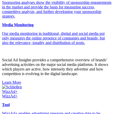
Sponsoring analyses show the visibility of sponsorship engagements
in the market and provide the basis for measuring success,
competitive analysis, and further developing your sponsorship
strategy.
Media Monitoring
Our media monitoring in traditional, digital and social media not
only measures the online presence of companies and brands, but
also the relevance, tonality and distribution of posts.
Social Ad Insights provides a comprehensive overview of brands’
advertising activities on the major social media platforms. It shows
which players are active, how intensely they advertise and how
competition is evolving in the digital landscape.
Learn More
Schließen
WizzAd+
WizzAd+
Tool
WizzAd+ enables advertising pressure and creative data to be