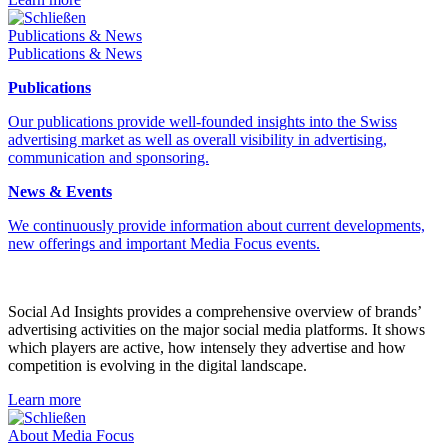
Schließen
Publications & News
Publications & News
Publications
Our publications provide well-founded insights into the Swiss
advertising market as well as overall visibility in advertising,
communication and sponsoring.
News & Events
We continuously provide information about current developments,
new offerings and important Media Focus events.
Social Ad Insights provides a comprehensive overview of brands’
advertising activities on the major social media platforms. It shows
which players are active, how intensely they advertise and how
competition is evolving in the digital landscape.
Learn more
Schließen
About Media Focus