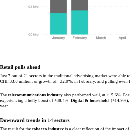
Retail pulls ahead
Just 7 out of 21 sectors in the traditional advertising market were abl
CHF 33.8 million, or growth of +32.0%, in February, and pulling even
The
telecommunications industry
also performed well, at +15.6%. Posi
experiencing a hefty boost of +38.4%.
Digital & household
(+14.9%)
year.
Downward trends in 14 sectors
The result for the
tobacco industry
is a clear reflection of the impact o