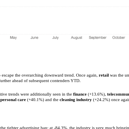
e to escape the overarching downward trend. Once again,
retail
was the und
 further ahead of subsequent contenders YTD.
tive trends were additionally seen in the
finance
(+13.6%),
telecommun
,
personal care
(+40.1%) and the
cleaning industry
(+24.2%) once again
f the tighter advertising ban: at -84.3%, the industry is very much bringi