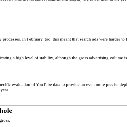
 processes. In February, too, this meant that search ads were harder to 
ating a high level of stability, although the gross advertising volume is
specific evaluation of YouTube data to provide an even more precise depi
 year.
hole
gross.