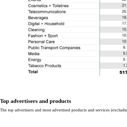
Top advertisers and products
The top advertisers and most advertised products and services (excludin