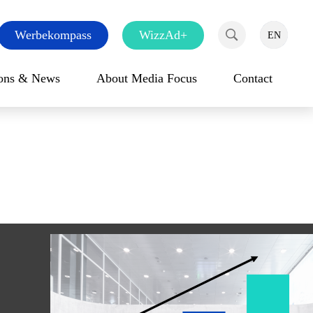
Werbekompass
WizzAd+
EN
DE
FR
Search
ions & News
About Media Focus
Contact