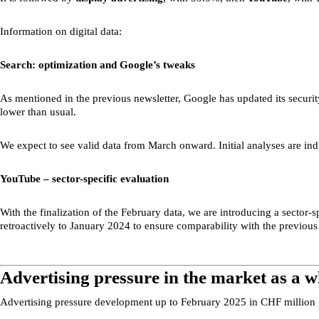
Information on digital data:
Search: optimization and Google’s tweaks
As mentioned in the previous newsletter, Google has updated its security
lower than usual.
We expect to see valid data from March onward. Initial analyses are indic
YouTube – sector-specific evaluation
With the finalization of the February data, we are introducing a sector-
retroactively to January 2024 to ensure comparability with the previous
Advertising pressure in the market as a w
Advertising pressure development up to February 2025 in CHF million 