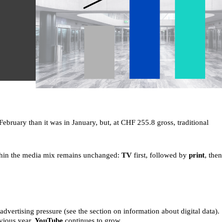
ebruary than it was in January, but, at CHF 255.8 gross, traditional
ithin the media mix remains unchanged:
TV
first, followed by
print
, then
dvertising pressure (see the section on information about digital data).
evious year,
YouTube
continues to grow.