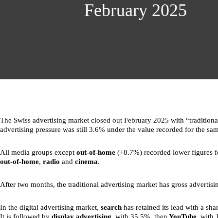
February 2025
The Swiss advertising market closed out February 2025 with “traditional
advertising pressure was still 3.6% under the value recorded for the sam
All media groups except
out-of-home
(+8.7%) recorded lower figures f
out-of-home
,
radio
and
cinema
.
After two months, the traditional advertising market has gross adverti
In the digital advertising market,
search
has retained its lead with a sha
It is followed by
display advertising
, with 35.5%, then
YouTube
, with