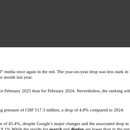
” media once again in the red. The year-on-year drop was less stark in F
e month last year.
or February 2025 than for February 2024. Nevertheless, the ranking w
sing pressure of CHF 517.3 million, a drop of 4.8% compared to 2024.
re of 45.4%, despite Google’s major changes and the associated drop in a
 19.1%.While the results for
search
and
display
are lower than in the pr