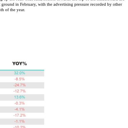
 ground in February, with the advertising pressure recorded by other
h of the year.