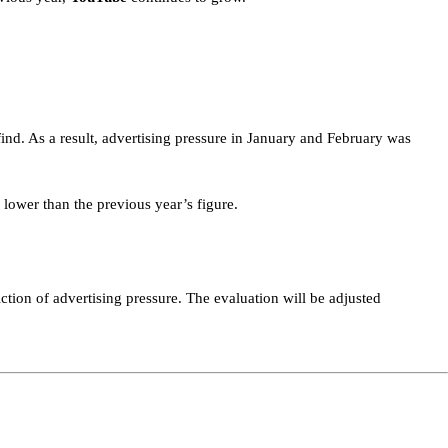
find. As a result, advertising pressure in January and February was
 lower than the previous year’s figure.
ction of advertising pressure. The evaluation will be adjusted