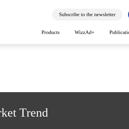
Subscribe to the newsletter
Products
WizzAd+
Publicat
rket Trend