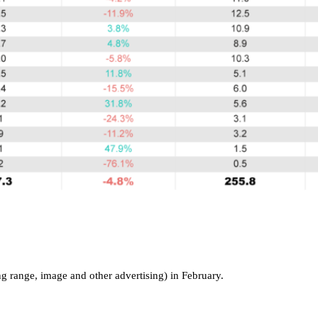
g range, image and other advertising) in February.