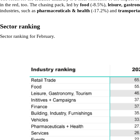
in the red, too. The chasing pack, led by
food
(-8.5%),
leisure, gastr
industries, such as
pharmaceuticals & health
(-17.2%) and
transporta
Sector ranking
Sector ranking for February.