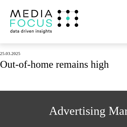
25.03.2025
Out-of-home remains high
Advertising Ma