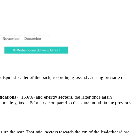
isputed leader of the pack, recording gross advertising pressure of
ications
(+15.6%) and
energy sectors
, the latter once again
 made gains in February, compared to the same month in the previous
ng up the rear. That said, sectors towards the top of the leaderboard are