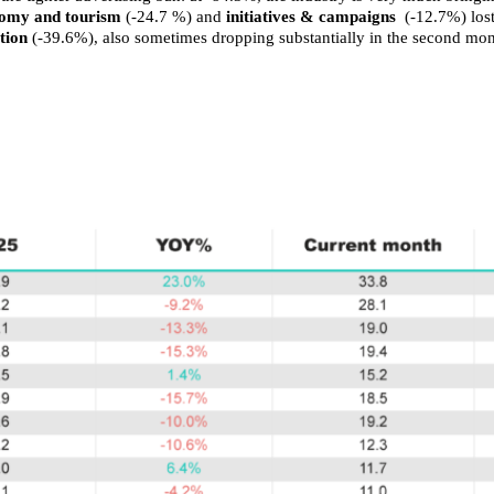
onomy and tourism
(-24.7 %) and
initiatives & campaigns
(-12.7%) lost
tion
(-39.6%), also sometimes dropping substantially in the second mont