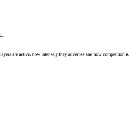
n.
layers are active, how intensely they advertise and how competition is
.