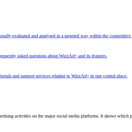
ionally evaluated and analysed in a targeted way within the competitive
equently asked questions about WizzAd+ and its features.
utorials and support services relating to WizzAd+ in one central place.
tising activities on the major social media platforms. It shows which p