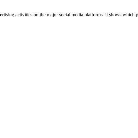
tising activities on the major social media platforms. It shows which p