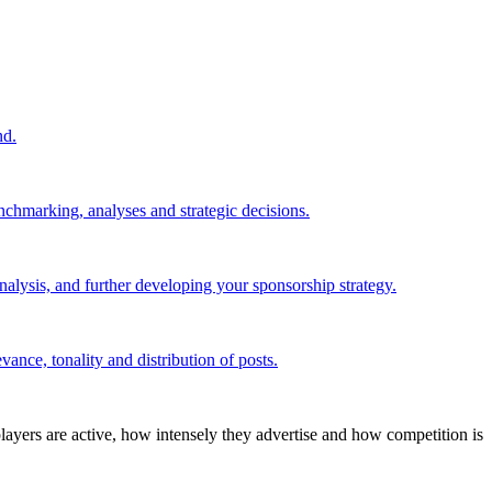
nd.
nchmarking, analyses and strategic decisions.
alysis, and further developing your sponsorship strategy.
ance, tonality and distribution of posts.
layers are active, how intensely they advertise and how competition is