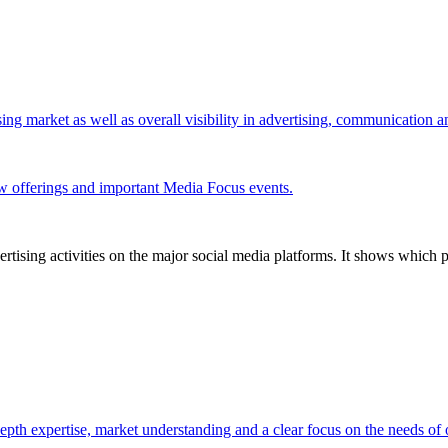
ing market as well as overall visibility in advertising, communication 
w offerings and important Media Focus events.
tising activities on the major social media platforms. It shows which p
pth expertise, market understanding and a clear focus on the needs of o