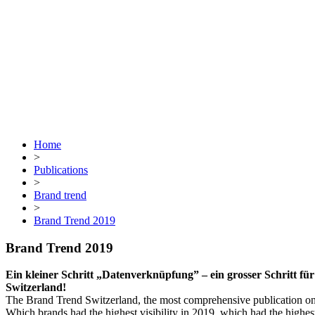
Home
>
Publications
>
Brand trend
>
Brand Trend 2019
Brand Trend 2019
Ein kleiner Schritt „Datenverknüpfung” – ein grosser Schritt 
Switzerland!
The Brand Trend Switzerland, the most comprehensive publication on o
Which brands had the highest visibility in 2019, which had the highe