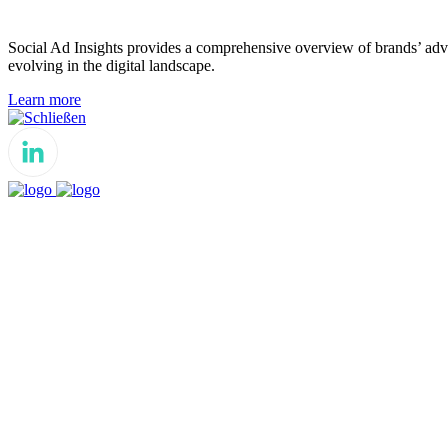
Social Ad Insights provides a comprehensive overview of brands’ adver
evolving in the digital landscape.
Learn more
Schließen