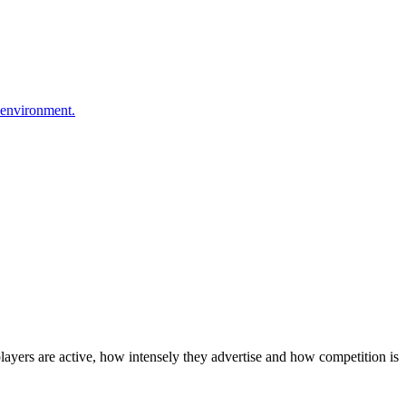
 environment.
layers are active, how intensely they advertise and how competition is