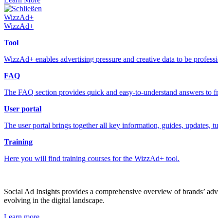
Schließen
WizzAd+
WizzAd+
Tool
WizzAd+ enables advertising pressure and creative data to be profess
FAQ
The FAQ section provides quick and easy-to-understand answers to fr
User portal
The user portal brings together all key information, guides, updates, t
Training
Here you will find training courses for the WizzAd+ tool.
Social Ad Insights provides a comprehensive overview of brands’ adver
evolving in the digital landscape.
Learn more