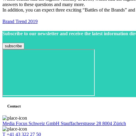
answers to these questions and many more.
In addition, you can expect three exciting “Battles of the Brands” an
Brand Trend 2019
Subscribe to our newsletter and receive the latest information dir
Contact
Media Focus Schweiz GmbH Stauffacherstrasse 28 8004 Zürich
T +41 43 322 27 50