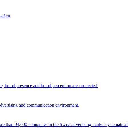
e, brand presence and brand perception are connected.
 advertising and communication environment.
 more than 93,000 companies in the Swiss advertising market systematical