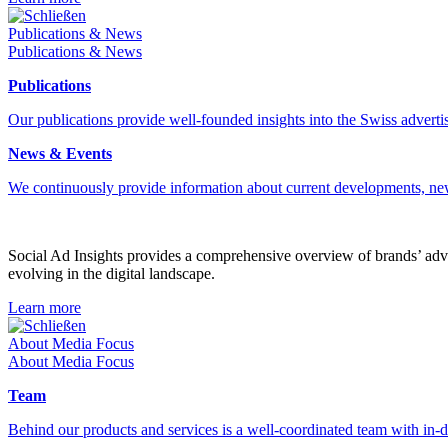
Schließen
Publications & News
Publications & News
Publications
Our publications provide well-founded insights into the Swiss advertis
News & Events
We continuously provide information about current developments, ne
Social Ad Insights provides a comprehensive overview of brands’ adver
evolving in the digital landscape.
Learn more
Schließen
About Media Focus
About Media Focus
Team
Behind our products and services is a well-coordinated team with in-de