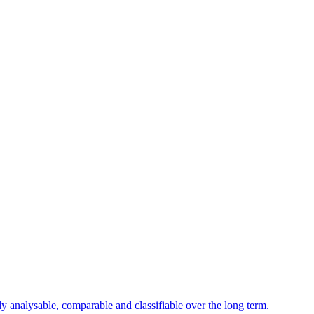
ly analysable, comparable and classifiable over the long term.