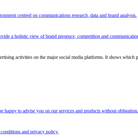
vironment centred on communications research, data and brand analysis.
ovide a holistic view of brand presence, competition and communicatio
tising activities on the major social media platforms. It shows which p
 be happy to advise you on our services and products without obligation
 conditions and privacy policy.