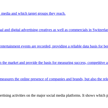
l media and which target groups they reach.
al and digital advertising creatives as well as commercials in Switzerla
ntertainment events are recorded, providing a reliable data basis for be
 the market and provide the basis for measuring success, competitive an
 measures the online presence of companies and brands, but also the relev
tising activities on the major social media platforms. It shows which p