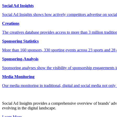
Social Ad Insights
Social Ad Insights shows how actively competitors advertise on socia
Creations
The creatives database provides access to more than 3 million tradition
Sponsoring Statistics
More than 160 sponsors, 330 sporting events across 23 sports and 28 e
Sponsoring-Analysis
Sponsoring analyses show the visibility of sponsorship engagements in
Media Monitoring
Our media monitoring in traditional, digital and social media not only
Social Ad Insights provides a comprehensive overview of brands’ adver
evolving in the digital landscape.
Learn More