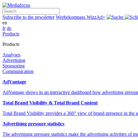
Search
Subscribe to the newsletter
Werbekompass
WizzAd+
en
fr
de
Products
Products
Analyses
Advertising
Sponsoring
Communication
AdVantage
AdVantage shows in an interactive dashboard how advertising pressur
Total Brand Visibility & Total Brand Content
Total Brand Visibility provides a 360° view of brand presence in the
Advertising pressure statistics
The advertising pressure statistics make the advertising activities of