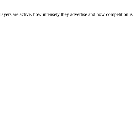
layers are active, how intensely they advertise and how competition is