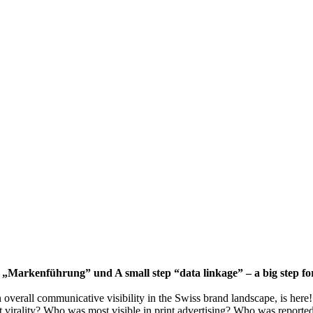
für „Markenführung” und A small step “data linkage” – a big step
verall communicative visibility in the Swiss brand landscape, is here!
st virality? Who was most visible in print advertising? Who was report