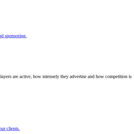
and sponsoring.
layers are active, how intensely they advertise and how competition is
ur clients.