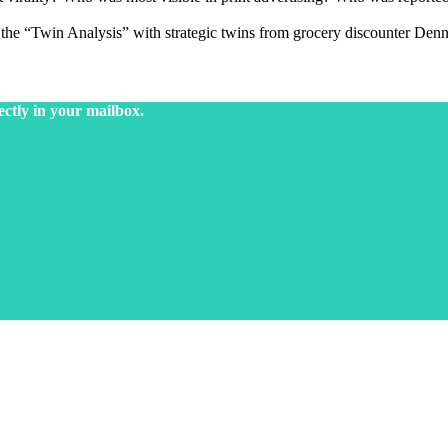
d the “Twin Analysis” with strategic twins from grocery discounter Denn
ectly in your mailbox.