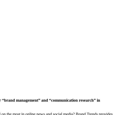
 for “brand management” and “communication research” in
ed on the most in online news and social media? Brand Trends provides