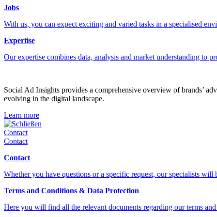
Jobs
With us, you can expect exciting and varied tasks in a specialised en
Expertise
Our expertise combines data, analysis and market understanding to pr
Social Ad Insights provides a comprehensive overview of brands’ adver
evolving in the digital landscape.
Learn more
Schließen
Contact
Contact
Contact
Whether you have questions or a specific request, our specialists will
Terms and Conditions & Data Protection
Here you will find all the relevant documents regarding our terms and