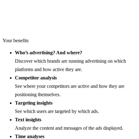
Your benefits
Who’s advertising? And where?
Discover which brands are running advertising on which
platforms and how active they are.
Competitor analysis
See where your competitors are active and how they are
positioning themselves.
Targeting insights
See which users are targeted by which ads.
Text insights
Analyze the content and messages of the ads displayed.
Time analyses