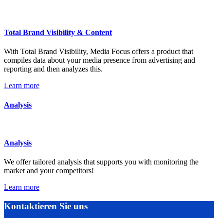
Total Brand Visibility & Content
With Total Brand Visibility, Media Focus offers a product that
compiles data about your media presence from advertising and
reporting and then analyzes this.
Learn more
Analysis
Analysis
We offer tailored analysis that supports you with monitoring the
market and your competitors!
Learn more
Kontaktieren Sie uns