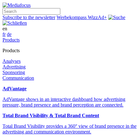
Search
Subscribe to the newsletter
Werbekompass
WizzAd+
en
fr
de
Products
Products
Analyses
Advertising
Sponsoring
Communication
AdVantage
AdVantage shows in an interactive dashboard how advertising
pressure, brand presence and brand perception are connected.
Total Brand Visibility & Total Brand Content
Total Brand Visibility provides a 360° view of brand presence in the
advertising and communication environment.