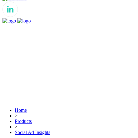
Home
>
Products
>
Social Ad Insights