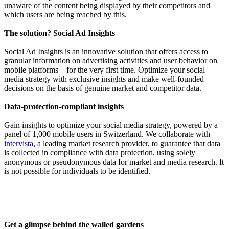
unaware of the content being displayed by their competitors and
which users are being reached by this.
The solution? Social Ad Insights
Social Ad Insights is an innovative solution that offers access to
granular information on advertising activities and user behavior on
mobile platforms – for the very first time. Optimize your social
media strategy with exclusive insights and make well-founded
decisions on the basis of genuine market and competitor data.
Data-protection-compliant insights
Gain insights to optimize your social media strategy, powered by a
panel of 1,000 mobile users in Switzerland. We collaborate with
intervista
, a leading market research provider, to guarantee that data
is collected in compliance with data protection, using solely
anonymous or pseudonymous data for market and media research. It
is not possible for individuals to be identified.
Get a glimpse behind the walled gardens