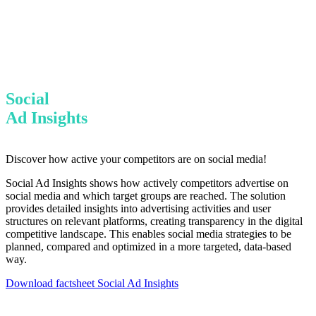
Social
Ad Insights
Discover how active your competitors are on social media!
Social Ad Insights shows how actively competitors advertise on
social media and which target groups are reached. The solution
provides detailed insights into advertising activities and user
structures on relevant platforms, creating transparency in the digital
competitive landscape. This enables social media strategies to be
planned, compared and optimized in a more targeted, data-based
way.
Download factsheet Social Ad Insights