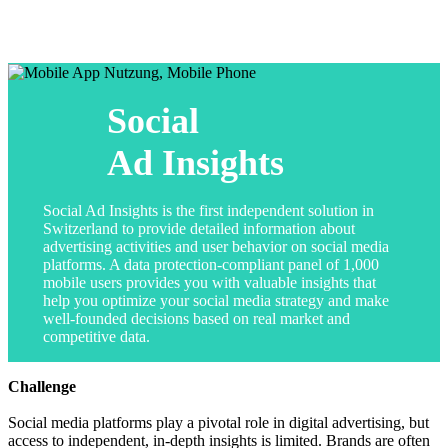
Social
Ad Insights
Social Ad Insights is the first independent solution in
Switzerland to provide detailed information about
advertising activities and user behavior on social media
platforms. A data protection-compliant panel of 1,000
mobile users provides you with valuable insights that
help you optimize your social media strategy and make
well-founded decisions based on real market and
competitive data.
Challenge
Social media platforms play a pivotal role in digital advertising, but
access to independent, in-depth insights is limited. Brands are often