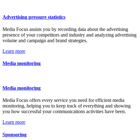
Advertising pressure statistics
Media Focus assists you by recording data about the advertising
presence of your competitors and industry and analyzing advertising
volume and campaign and brand strategies.
Learn more
Media monitoring
Media monitoring
Media Focus offers every service you need for efficient media
monitoring, helping you to keep track of everything and showing
you how successful your communications activities have been.
Learn more
Sponsoring