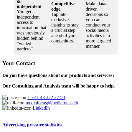
&
Competitive
Make data-
independent
edge
driven
You get
Tap into
decisions so
independent
exclusive
you can
access to
insights to stay
conduct your
information that
a crucial step
social media
was previously
ahead of your
activities in a
hidden behind
competitors.
more targeted
“walled
manner.
gardens”.
Your Contact
Do you have questions about our products and services?
Our Consulting and Analysis team will be happy to help.
T +41 43 322 27 50
mediafocus@mediafocus.ch
LinkedIn
Advertising pressure statistics