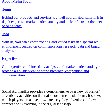
About Media Focus
Team
Behind our products and services is a well-coordinated team with in-
depth expertise, market understanding and a clear focus on the needs
of our clients.
Jobs
With us, you can expect exciting and varied tasks in a specialised
environment centred on communications research, data and brand
analysis.
Expertise
Our expertise combines data, analysis and market understanding to
provide a holistic view of brand presence, competition and
communication.
Social Ad Insights provides a comprehensive overview of brands’
advertising activities on the major social media platforms. It shows
which players are active, how intensely they advertise and how
competition is evolving in the digital landscape.