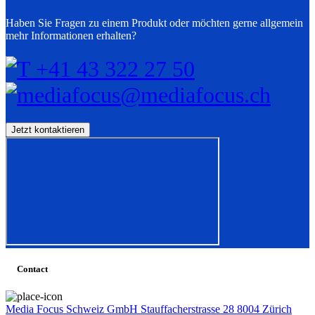
Haben Sie Fragen zu einem Produkt oder möchten gerne allgemein
mehr Informationen erhalten?
T +41 43 322 27 50
mediafocus@mediafocus.ch
Contact
Media Focus Schweiz GmbH Stauffacherstrasse 28 8004 Zürich