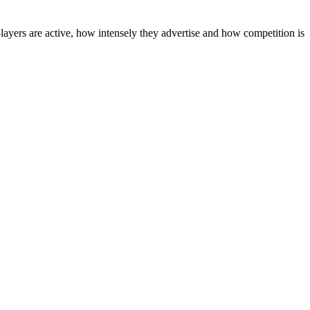
layers are active, how intensely they advertise and how competition is