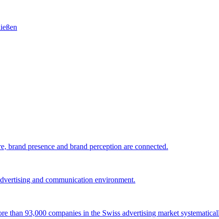
e, brand presence and brand perception are connected.
 advertising and communication environment.
 more than 93,000 companies in the Swiss advertising market systematical