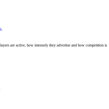
n.
layers are active, how intensely they advertise and how competition is
.