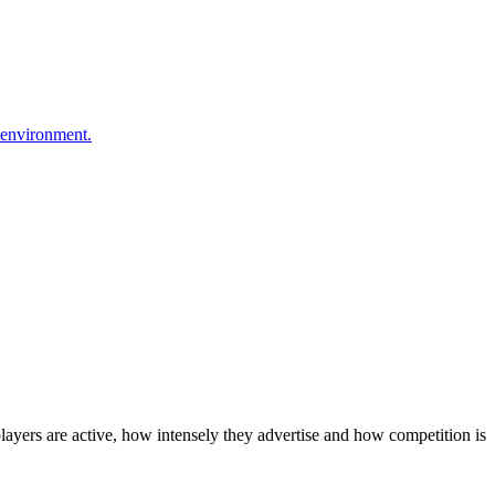
 environment.
layers are active, how intensely they advertise and how competition is