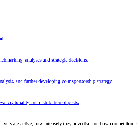
nd.
nchmarking, analyses and strategic decisions.
alysis, and further developing your sponsorship strategy.
ance, tonality and distribution of posts.
layers are active, how intensely they advertise and how competition is