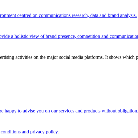
vironment centred on communications research, data and brand analysis.
ovide a holistic view of brand presence, competition and communicatio
tising activities on the major social media platforms. It shows which p
 be happy to advise you on our services and products without obligation
 conditions and privacy policy.