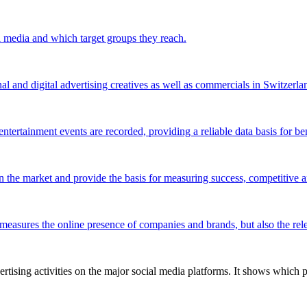
l media and which target groups they reach.
al and digital advertising creatives as well as commercials in Switzerla
ntertainment events are recorded, providing a reliable data basis for be
 the market and provide the basis for measuring success, competitive an
 measures the online presence of companies and brands, but also the relev
tising activities on the major social media platforms. It shows which p