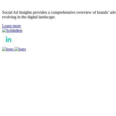
Social Ad Insights provides a comprehensive overview of brands’ adver
evolving in the digital landscape.
Learn more
Schließen