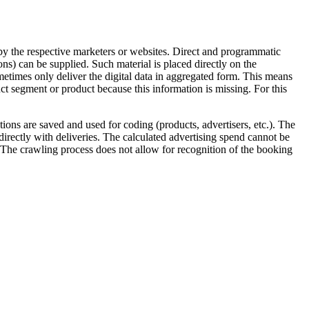
 by the respective marketers or websites. Direct and programmatic
ns) can be supplied. Such material is placed directly on the
etimes only deliver the digital data in aggregated form. This means
ct segment or product because this information is missing. For this
tions are saved and used for coding (products, advertisers, etc.). The
irectly with deliveries. The calculated advertising spend cannot be
The crawling process does not allow for recognition of the booking