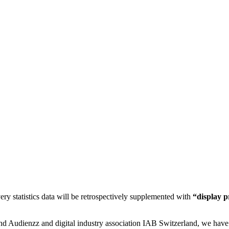
ery statistics data will be retrospectively supplemented with
“display 
d Audienzz and digital industry association IAB Switzerland, we have 