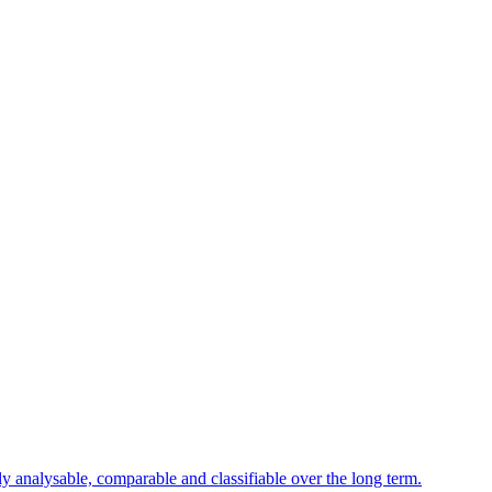
ly analysable, comparable and classifiable over the long term.