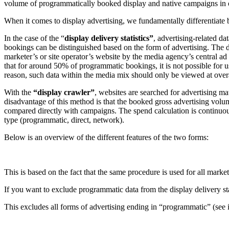
volume of programmatically booked display and native campaigns in our
When it comes to display advertising, we fundamentally differentiate
In the case of the “
display delivery statistics”
, advertising-related d
bookings can be distinguished based on the form of advertising. The di
marketer’s or site operator’s website by the media agency’s central a
that for around 50% of programmatic bookings, it is not possible for u
reason, such data within the media mix should only be viewed at overa
With the
“display crawler”
, websites are searched for advertising ma
disadvantage of this method is that the booked gross advertising volu
compared directly with campaigns. The spend calculation is continuou
type (programmatic, direct, network).
Below is an overview of the different features of the two forms:
This is based on the fact that the same procedure is used for all market
If you want to exclude programmatic data from the display delivery stat
This excludes all forms of advertising ending in “programmatic” (see 