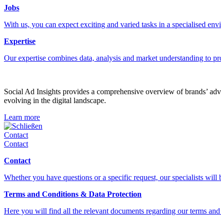
Jobs
With us, you can expect exciting and varied tasks in a specialised en
Expertise
Our expertise combines data, analysis and market understanding to pr
Social Ad Insights provides a comprehensive overview of brands’ adver
evolving in the digital landscape.
Learn more
Schließen
Contact
Contact
Contact
Whether you have questions or a specific request, our specialists will
Terms and Conditions & Data Protection
Here you will find all the relevant documents regarding our terms and