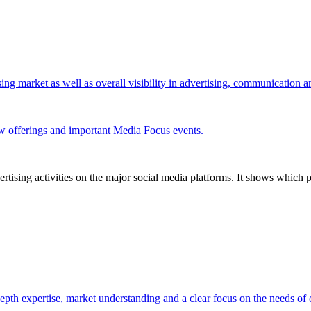
ing market as well as overall visibility in advertising, communication 
w offerings and important Media Focus events.
tising activities on the major social media platforms. It shows which p
pth expertise, market understanding and a clear focus on the needs of o