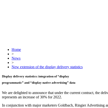
Home
>
News
>
New extension of the display delivery statistics
Display delivery statistics: integration of
“display
programmatic”
and
“display native advertising”
data
We are delighted to announce that under the current contract, the deliv
represents an increase of 30% for 2022.
In conjunction with major marketers Goldbach, Ringier Advertising an