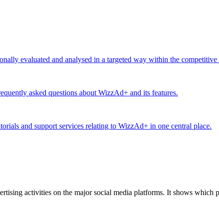
ionally evaluated and analysed in a targeted way within the competitive
equently asked questions about WizzAd+ and its features.
utorials and support services relating to WizzAd+ in one central place.
tising activities on the major social media platforms. It shows which p