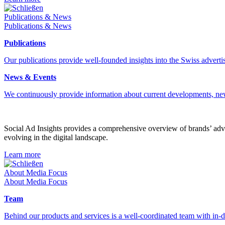
Schließen
Publications & News
Publications & News
Publications
Our publications provide well-founded insights into the Swiss advertis
News & Events
We continuously provide information about current developments, ne
Social Ad Insights provides a comprehensive overview of brands’ adver
evolving in the digital landscape.
Learn more
Schließen
About Media Focus
About Media Focus
Team
Behind our products and services is a well-coordinated team with in-de