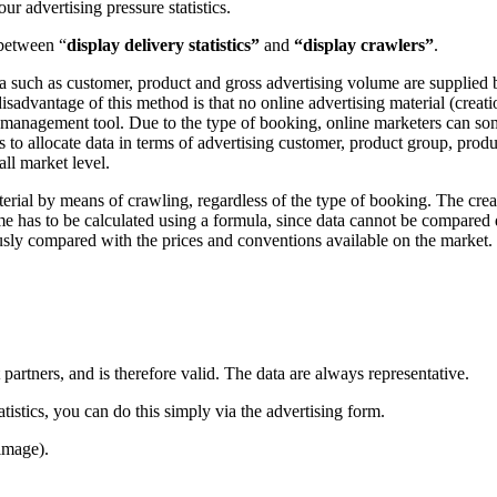
 advertising pressure statistics.
 between “
display delivery statistics”
and
“display crawlers”
.
ata such as customer, product and gross advertising volume are supplied
sadvantage of this method is that no online advertising material (creatio
d management tool. Due to the type of booking, online marketers can som
s to allocate data in terms of advertising customer, product group, produ
ll market level.
terial by means of crawling, regardless of the type of booking. The crea
me has to be calculated using a formula, since data cannot be compared d
sly compared with the prices and conventions available on the market. 
 partners, and is therefore valid. The data are always representative.
istics, you can do this simply via the advertising form.
image).