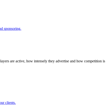
and sponsoring.
layers are active, how intensely they advertise and how competition is
ur clients.