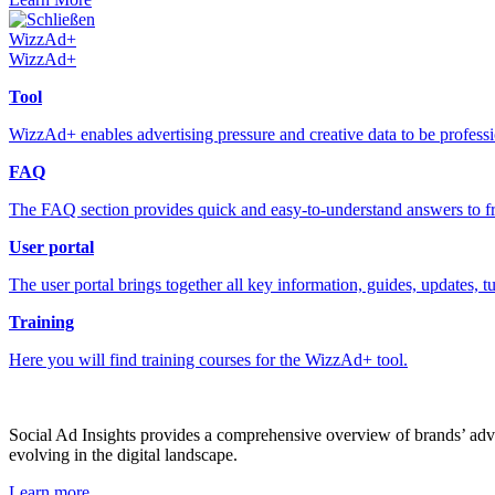
Schließen
WizzAd+
WizzAd+
Tool
WizzAd+ enables advertising pressure and creative data to be profess
FAQ
The FAQ section provides quick and easy-to-understand answers to fr
User portal
The user portal brings together all key information, guides, updates, t
Training
Here you will find training courses for the WizzAd+ tool.
Social Ad Insights provides a comprehensive overview of brands’ adver
evolving in the digital landscape.
Learn more