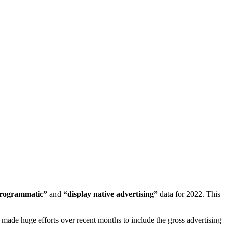
programmatic”
and
“display native advertising”
data for 2022. This
made huge efforts over recent months to include the gross advertising