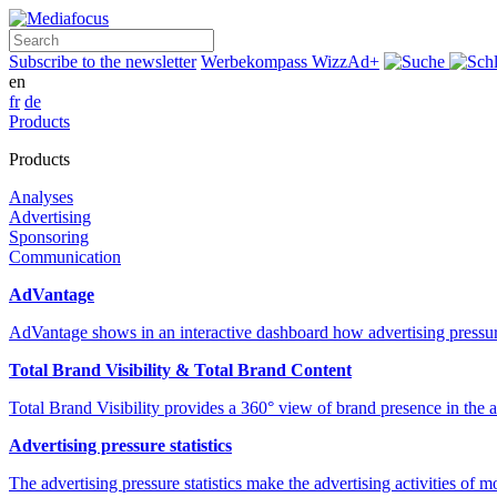
Search
Subscribe to the newsletter
Werbekompass
WizzAd+
en
fr
de
Products
Products
Analyses
Advertising
Sponsoring
Communication
AdVantage
AdVantage shows in an interactive dashboard how advertising pressur
Total Brand Visibility & Total Brand Content
Total Brand Visibility provides a 360° view of brand presence in the
Advertising pressure statistics
The advertising pressure statistics make the advertising activities of