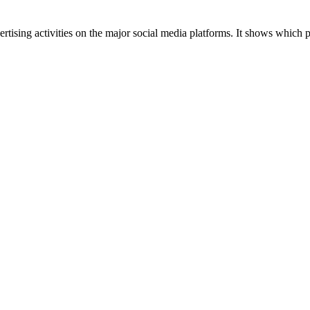
tising activities on the major social media platforms. It shows which p