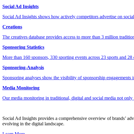
Social Ad Insights
Social Ad Insights shows how actively competitors advertise on socia
Creations
The creatives database provides access to more than 3 million tradition
Sponsoring Statistics
More than 160 sponsors, 330 sporting events across 23 sports and 28 e
Sponsoring-Analysis
Sponsoring analyses show the visibility of sponsorship engagements in
Media Monitoring
Our media monitoring in traditional, digital and social media not only
Social Ad Insights provides a comprehensive overview of brands’ adver
evolving in the digital landscape.
Learn More