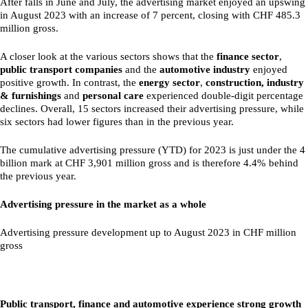
After falls in June and July, the advertising market enjoyed an upswing
in August 2023 with an increase of 7 percent, closing with CHF 485.3
million gross.
A closer look at the various sectors shows that the
finance sector
,
public transport companies
and the
automotive industry
enjoyed
positive growth. In contrast, the
energy sector
,
construction, industry
& furnishings
and
personal care
experienced double-digit percentage
declines. Overall, 15 sectors increased their advertising pressure, while
six sectors had lower figures than in the previous year.
The cumulative advertising pressure (YTD) for 2023 is just under the 4
billion mark at CHF 3,901 million gross and is therefore 4.4% behind
the previous year.
Advertising pressure in the market as a whole
Advertising pressure development up to August 2023 in CHF million
gross
Public transport, finance and automotive experience strong growth