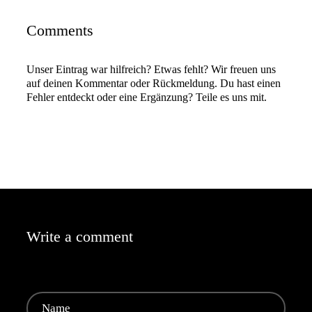
Comments
Unser Eintrag war hilfreich? Etwas fehlt? Wir freuen uns
auf deinen Kommentar oder Rückmeldung. Du hast einen
Fehler entdeckt oder eine Ergänzung? Teile es uns mit.
Write a comment