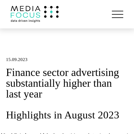
15.09.2023
Finance sector advertising
substantially higher than
last year
Highlights in August 2023