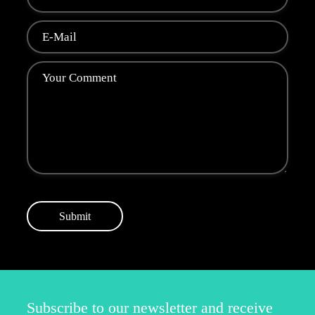
Submit
Subscribe to our newsletter and receive