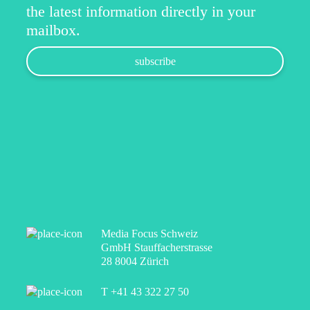
the latest information directly in your
mailbox.
Media Focus Schweiz
GmbH Stauffacherstrasse
28 8004 Zürich
T +41 43 322 27 50