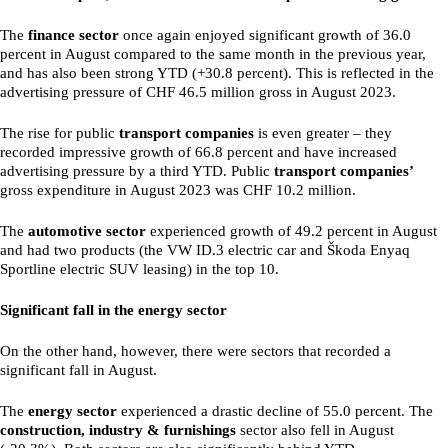
The
finance sector
once again enjoyed significant growth of 36.0
percent in August compared to the same month in the previous year,
and has also been strong YTD (+30.8 percent). This is reflected in the
advertising pressure of CHF 46.5 million gross in August 2023.
The rise for public
transport companies
is even greater – they
recorded impressive growth of 66.8 percent and have increased
advertising pressure by a third YTD. Public
transport companies’
gross expenditure in August 2023 was CHF 10.2 million.
The
automotive sector
experienced growth of 49.2 percent in August
and had two products (the VW ID.3 electric car and Škoda Enyaq
Sportline electric SUV leasing) in the top 10.
Significant fall in the energy sector
On the other hand, however, there were sectors that recorded a
significant fall in August.
The
energy sector
experienced a drastic decline of 55.0 percent. The
construction, industry & furnishings
sector also fell in August