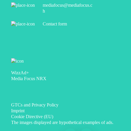
mediafocus@mediafocus.c
h
Contact form
WizzAd+
Media Focus NRX
GTCs and Privacy Policy
Imprint
Cookie Directive (EU)
The images displayed are hypothetical examples of ads.