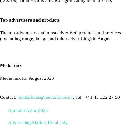
(-20.3%). Both sectors are also significantly behind YTD.
Top advertisers and products
The top advertisers and most advertised products and services
(excluding range, image and other advertising) in August
Media mix
Media mix for August 2023
Contact:
mediafocus@mediafocus.ch
, Tel.: +41 43 322 27 50
Annual review 2022
Advertising Market Trend July