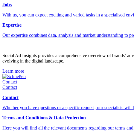
Jobs
With us, you can expect exciting and varied tasks in a specialised en
Expertise
Our expertise combines data, analysis and market understanding to pr
Social Ad Insights provides a comprehensive overview of brands’ adver
evolving in the digital landscape.
Learn more
Schließen
Contact
Contact
Contact
Whether you have questions or a specific request, our specialists will
Terms and Conditions & Data Protection
Here you will find all the relevant documents regarding our terms and