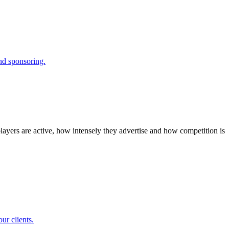
and sponsoring.
layers are active, how intensely they advertise and how competition is
ur clients.