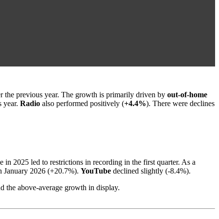
er the previous year. The growth is primarily driven by
out-of-home
s year.
Radio
also performed positively (
+4.4%
). There were declines
 2025 led to restrictions in recording in the first quarter. As a
e in January 2026 (+20.7%).
YouTube
declined slightly (-8.4%).
and the above-average growth in display.