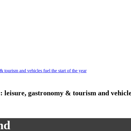
& tourism and vehicles fuel the start of the year
r: leisure, gastronomy & tourism and vehicles
nd