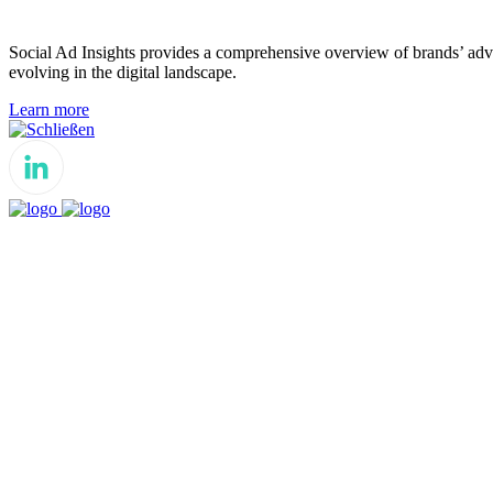
Social Ad Insights provides a comprehensive overview of brands’ adver
evolving in the digital landscape.
Learn more
Schließen