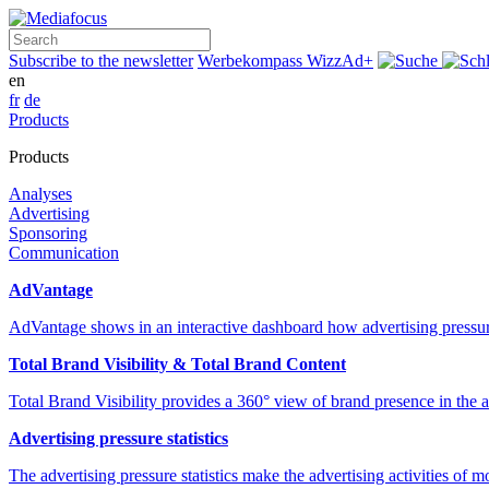
Search
Subscribe to the newsletter
Werbekompass
WizzAd+
en
fr
de
Products
Products
Analyses
Advertising
Sponsoring
Communication
AdVantage
AdVantage shows in an interactive dashboard how advertising pressur
Total Brand Visibility & Total Brand Content
Total Brand Visibility provides a 360° view of brand presence in the
Advertising pressure statistics
The advertising pressure statistics make the advertising activities of