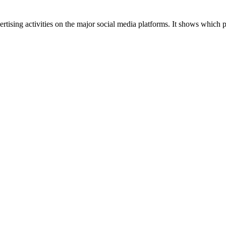
tising activities on the major social media platforms. It shows which p