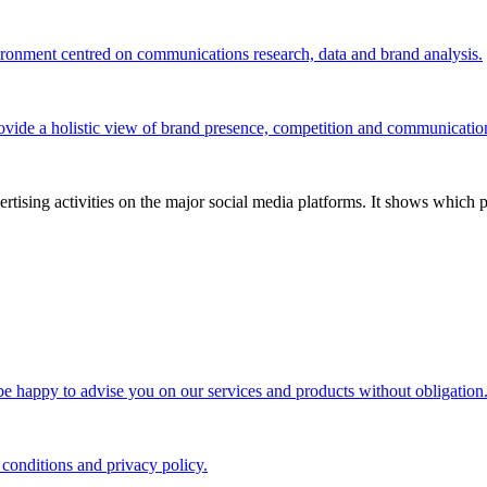
vironment centred on communications research, data and brand analysis.
ovide a holistic view of brand presence, competition and communicatio
tising activities on the major social media platforms. It shows which p
 be happy to advise you on our services and products without obligation
 conditions and privacy policy.