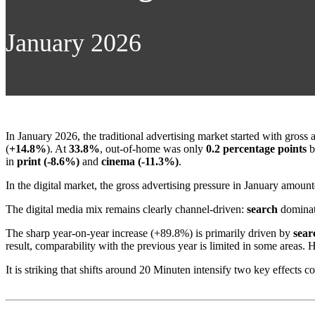
January 2026
In January 2026, the traditional advertising market started with gross
(
+14.8%
). At
33.8%
, out-of-home was only
0.2 percentage points
b
in
print (-8.6%)
and
cinema (-11.3%)
.
In the digital market, the gross advertising pressure in January amoun
The digital media mix remains clearly channel-driven:
search
dominat
The sharp year-on-year increase (+89.8%) is primarily driven by
sear
result, comparability with the previous year is limited in some areas.
It is striking that shifts around 20 Minuten intensify two key effects