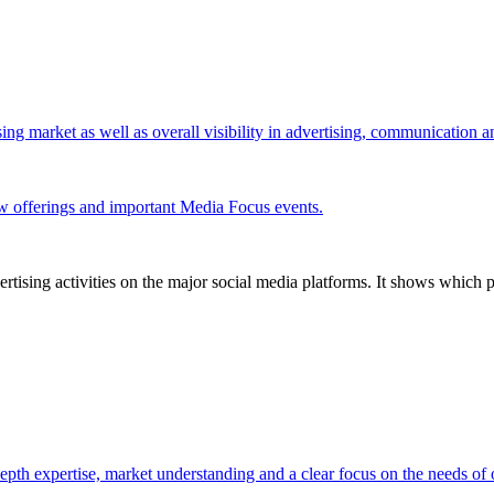
ing market as well as overall visibility in advertising, communication 
w offerings and important Media Focus events.
tising activities on the major social media platforms. It shows which p
pth expertise, market understanding and a clear focus on the needs of o