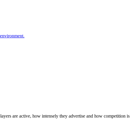
 environment.
layers are active, how intensely they advertise and how competition is