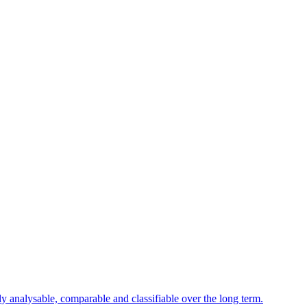
ly analysable, comparable and classifiable over the long term.