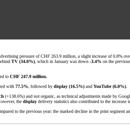
 advertising pressure of CHF 263.9 million, a slight increase of 0.8% ov
ehind
TV (34.0%)
, which in January was down
-3.4%
on the previou
ted to
CHF 247.9 million.
ed with
77.5%
, followed by
display (16.5%)
and
YouTube (6.0%)
.
ch
(+138.6%) and not organic, as technical adjustments made by Google in
 However, the
display
delivery statistics also contributed to the increas
 compared to the previous year: the marked decline in the print segment 