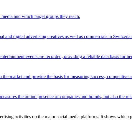
l media and which target groups they reach.
al and digital advertising creatives as well as commercials in Switzerla
ntertainment events are recorded, providing a reliable data basis for be
 the market and provide the basis for measuring success, competitive an
 measures the online presence of companies and brands, but also the relev
tising activities on the major social media platforms. It shows which p