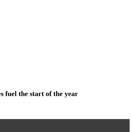
 fuel the start of the year