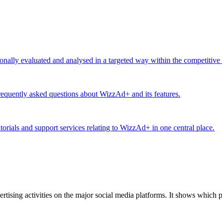
ionally evaluated and analysed in a targeted way within the competitive
equently asked questions about WizzAd+ and its features.
utorials and support services relating to WizzAd+ in one central place.
tising activities on the major social media platforms. It shows which p