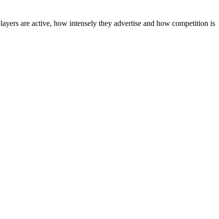
layers are active, how intensely they advertise and how competition is