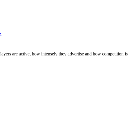
n.
layers are active, how intensely they advertise and how competition is
.