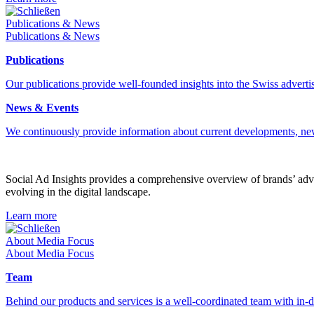
Schließen
Publications & News
Publications & News
Publications
Our publications provide well-founded insights into the Swiss advertis
News & Events
We continuously provide information about current developments, ne
Social Ad Insights provides a comprehensive overview of brands’ adver
evolving in the digital landscape.
Learn more
Schließen
About Media Focus
About Media Focus
Team
Behind our products and services is a well-coordinated team with in-de