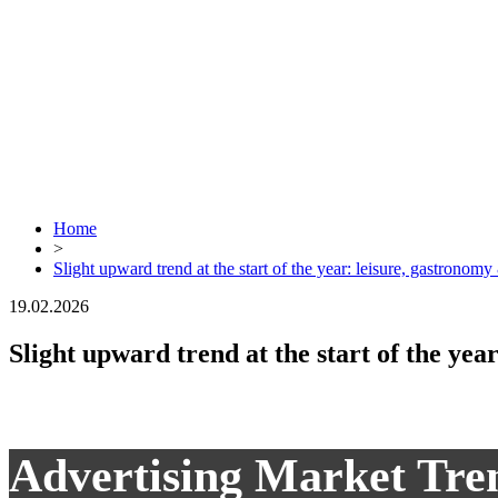
Home
>
Slight upward trend at the start of the year: leisure, gastronomy 
19.02.2026
Slight upward trend at the start of the yea
Advertising Market Tre