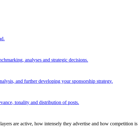
nd.
nchmarking, analyses and strategic decisions.
alysis, and further developing your sponsorship strategy.
ance, tonality and distribution of posts.
layers are active, how intensely they advertise and how competition is