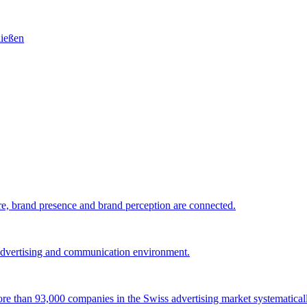
e, brand presence and brand perception are connected.
 advertising and communication environment.
 more than 93,000 companies in the Swiss advertising market systematical