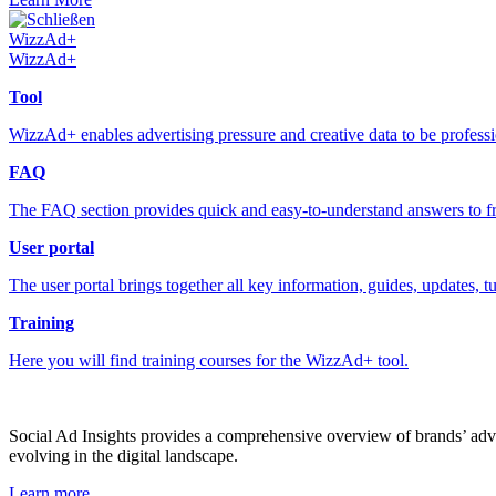
Schließen
WizzAd+
WizzAd+
Tool
WizzAd+ enables advertising pressure and creative data to be profess
FAQ
The FAQ section provides quick and easy-to-understand answers to fr
User portal
The user portal brings together all key information, guides, updates, t
Training
Here you will find training courses for the WizzAd+ tool.
Social Ad Insights provides a comprehensive overview of brands’ adver
evolving in the digital landscape.
Learn more