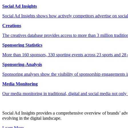
Social Ad Insights
Social Ad Insights shows how actively competitors advertise on socia
Creations
The creatives database provides access to more than 3 million tradition
Sponsoring Statistics
More than 160 sponsors, 330 sporting events across 23 sports and 28 e
Sponsoring-Analysis
Sponsoring analyses show the visibility of sponsorship engagements in
Media Monitoring
Our media monitoring in traditional, digital and social media not only
Social Ad Insights provides a comprehensive overview of brands’ adver
evolving in the digital landscape.
Learn More