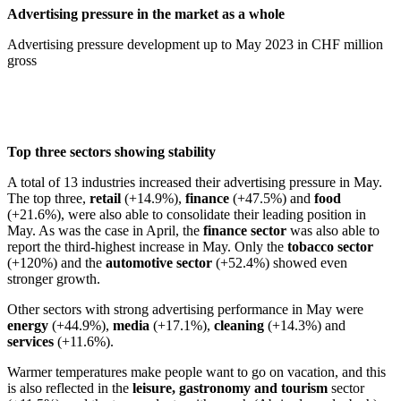
Advertising pressure in the market as a whole
Advertising pressure development up to May 2023 in CHF million
gross
Top three sectors showing stability
A total of 13 industries increased their advertising pressure in May.
The top three,
retail
(+14.9%),
finance
(+47.5%) and
food
(+21.6%), were also able to consolidate their leading position in
May. As was the case in April, the
finance sector
was also able to
report the third-highest increase in May. Only the
tobacco sector
(+120%) and the
automotive sector
(+52.4%) showed even
stronger growth.
Other sectors with strong advertising performance in May were
energy
(+44.9%),
media
(+17.1%),
cleaning
(+14.3%) and
services
(+11.6%).
Warmer temperatures make people want to go on vacation, and this
is also reflected in the
leisure, gastronomy and tourism
sector