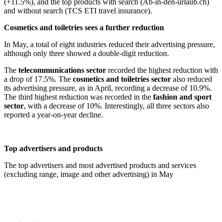
(+11.5%), and the top products with search (Ab-in-den-urlaub.ch)
and without search (TCS ETI travel insurance).
Cosmetics and toiletries sees a further reduction
In May, a total of eight industries reduced their advertising pressure,
although only three showed a double-digit reduction.
The
telecommunications sector
recorded the highest reduction with
a drop of 17.5%. The
cosmetics and toiletries sector
also reduced
its advertising pressure, as in April, recording a decrease of 10.9%.
The third highest reduction was recorded in the
fashion and sport
sector
, with a decrease of 10%. Interestingly, all three sectors also
reported a year-on-year decline.
Top advertisers and products
The top advertisers and most advertised products and services
(excluding range, image and other advertising) in May