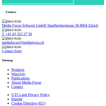
Contact
Media Focus Schweiz GmbH Stauffacherstrasse 28 8004 Zürich
T +41 43 322 27 50
mediafocus@mediafocus.ch
Contact form
Sitemap
Products
WizzAd+
Publications
About Media Focus
Contact
GTCs and Privacy Policy
Imprint
Cookie Directive (EU)