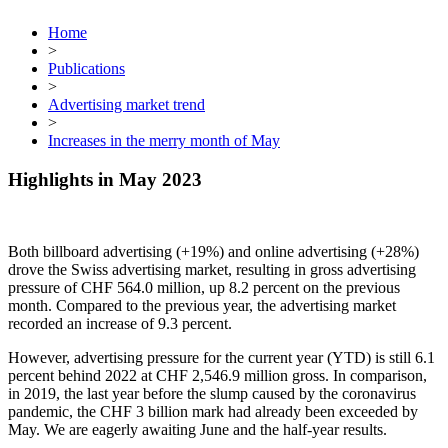
Home
>
Publications
>
Advertising market trend
>
Increases in the merry month of May
Highlights in May 2023
Both billboard advertising (+19%) and online advertising (+28%)
drove the Swiss advertising market, resulting in gross advertising
pressure of CHF 564.0 million, up 8.2 percent on the previous
month. Compared to the previous year, the advertising market
recorded an increase of 9.3 percent.
However, advertising pressure for the current year (YTD) is still 6.1
percent behind 2022 at CHF 2,546.9 million gross. In comparison,
in 2019, the last year before the slump caused by the coronavirus
pandemic, the CHF 3 billion mark had already been exceeded by
May. We are eagerly awaiting June and the half-year results.