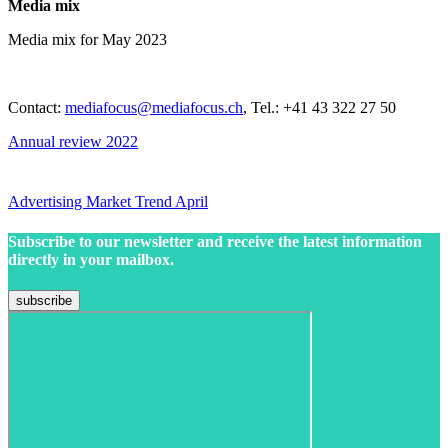
Media mix
Media mix for May 2023
Contact:
mediafocus@mediafocus.ch
, Tel.: +41 43 322 27 50
Annual review 2022
Advertising Market Trend April
Subscribe to our newsletter and receive the latest information
directly in your mailbox.